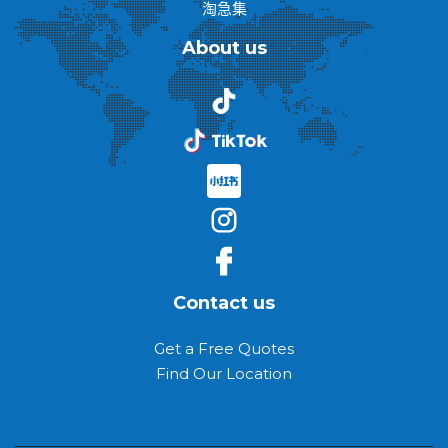
淘急集
About us
Contact us
Get a Free Quotes
Find Our Location