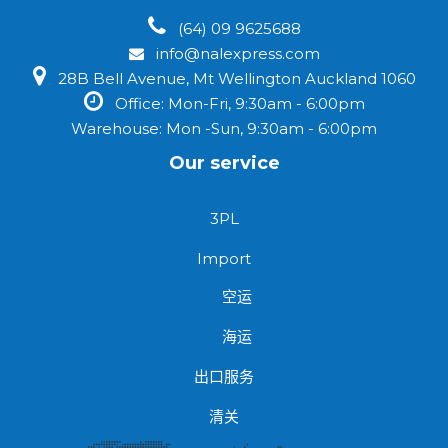
(64) 09 9625688
info@nalexpress.com
28B Bell Avenue, Mt Wellington Auckland 1060
Office: Mon-Fri, 9:30am - 6:00pm
Warehouse: Mon -Sun, 9:30am - 6:00pm
Our service
3PL
Import
空运
海运
出口服务
清关