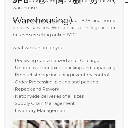
your products when you store them in our 3PL
warehouse.
Warehousing）
You have direct access to our B2B and home
delivery services. We specialize in logistics for
businesses selling online B2C.
what we can do for you:
• Receiving containerized and LCL cargo
• Undercover container packing and unpacking
• Product storage including inventory control
• Order Processing, picking and packing.
• Repack and Rework
• Nationwide deliveries of all sizes.
• Supply Chain Management
• Inventory Management