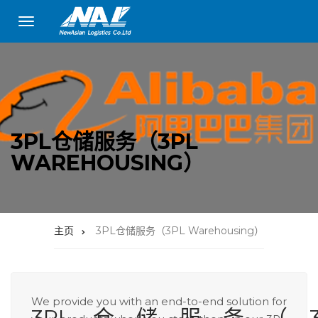
3PL仓储服务（3PL
WAREHOUSING）
主页
3PL仓储服务（3PL Warehousing）
We provide you with an end-to-end solution for
3PL仓储服务（3