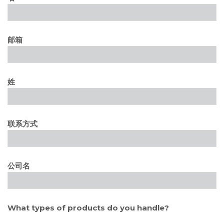
邮箱
姓
联系方式
公司名
What types of products do you handle?