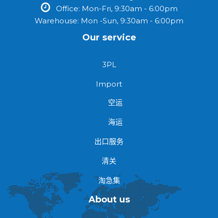
Office: Mon-Fri, 9:30am - 6:00pm
Warehouse: Mon -Sun, 9:30am - 6:00pm
Our service
3PL
Import
空运
海运
出口服务
清关
淘急集
About us