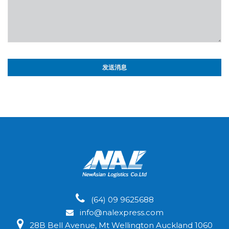
(64) 09 9625688
info@nalexpress.com
28B Bell Avenue, Mt Wellington Auckland 1060