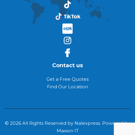
Contact us
Get a Free Quotes
Find Our Location
© 2026 All Rights Reserved by Nalexpress. Powered by
Maxion IT