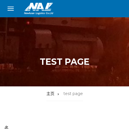
TEST PAGE
主页
test page
名