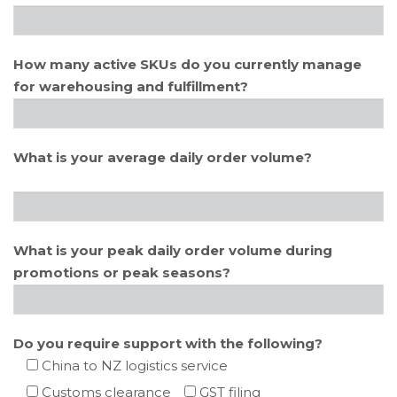
How many active SKUs do you currently manage
for warehousing and fulfillment?
What is your average daily order volume?
What is your peak daily order volume during
promotions or peak seasons?
Do you require support with the following?
China to NZ logistics service
Customs clearance
GST filing