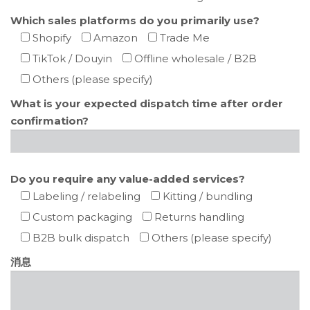
Which sales platforms do you primarily use?
Shopify
Amazon
Trade Me
TikTok / Douyin
Offline wholesale / B2B
Others (please specify)
What is your expected dispatch time after order
confirmation?
Do you require any value-added services?
Labeling / relabeling
Kitting / bundling
Custom packaging
Returns handling
B2B bulk dispatch
Others (please specify)
消息